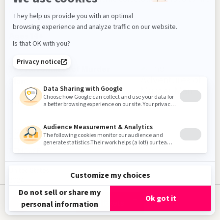
Jury & Awards
up the WTF 2025?
About
Ages 14+
Fr
The Adventures of Murder
Man
Direction
Will CARSOLA
Production
LIQUID DEATH
TITEMOUSE
TITMOUSE
Subscribe to our Newsletter!
United States
2024
2 min
Get Tickets
English